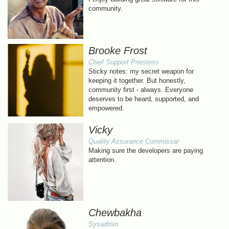
community.
Brooke Frost
Chief Support Priestess
Sticky notes: my secret weapon for
keeping it together. But honestly,
community first - always. Everyone
deserves to be heard, supported, and
empowered.
Vicky
Quality Assurance Commissar
Making sure the developers are paying
attention.
Chewbakha
Sysadmin