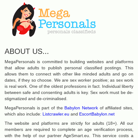
ABOUT US...
MegaPersonals is committed to building websites and platforms
that allow adults to publish personal classified postings. This
allows them to connect with other like minded adults and go on
dates, if they so choose. We are sex worker positive; as sex work
is real work. One of the oldest professions in fact. Individual liberty
between safe and consenting adults is key. Sex work must be de-
stigmatized and de-criminalised.
MegaPersonals is part of the
Babylon Network
of affiliated sites,
which also include:
Listcrawler.eu
and
EscortBabylon.net
The website and platforms are strictly for adults (18+). All our
members are required to complete an age verification process,
with the help of our partner AgeSmart.eu. This service costs a