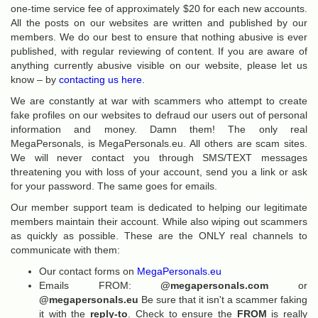
one-time service fee of approximately $20 for each new accounts.
All the posts on our websites are written and published by our
members. We do our best to ensure that nothing abusive is ever
published, with regular reviewing of content. If you are aware of
anything currently abusive visible on our website, please let us
know – by
contacting us here
.
We are constantly at war with scammers who attempt to create
fake profiles on our websites to defraud our users out of personal
information and money. Damn them! The only real
MegaPersonals, is MegaPersonals.eu. All others are scam sites.
We will never contact you through SMS/TEXT messages
threatening you with loss of your account, send you a link or ask
for your password. The same goes for emails.
Our member support team is dedicated to helping our legitimate
members maintain their account. While also wiping out scammers
as quickly as possible. These are the ONLY real channels to
communicate with them:
Our contact forms on
MegaPersonals.eu
Emails FROM:
@megapersonals.com
or
@megapersonals.eu
Be sure that it isn't a scammer faking
it with the
reply-to
. Check to ensure the
FROM
is really