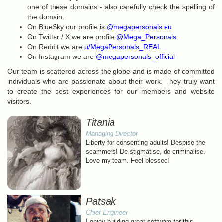
one of these domains - also carefully check the spelling of
the domain.
On BlueSky our profile is
@megapersonals.eu
On Twitter / X we are profile
@Mega_Personals
On Reddit we are
u/MegaPersonals_REAL
On Instagram we are
@megapersonals_official
Our team is scattered across the globe and is made of committed
individuals who are passionate about their work. They truly want
to create the best experiences for our members and website
visitors.
Titania
Managing Director
Liberty for consenting adults! Despise the
scammers! De-stigmatise, de-criminalise.
Love my team. Feel blessed!
Patsak
Chief Engineer
I enjoy building great software for this