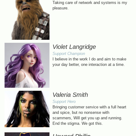
Taking care of network and systems is my
pleasure.
Violet Langridge
Support Champion
I believe in the work I do and aim to make
your day better, one interaction at a time.
Valeria Smith
Support Hero
Bringing customer service with a full heart
and spice, but no nonsense with
scammers, Will get you up and running.
End the stigma. We got this.