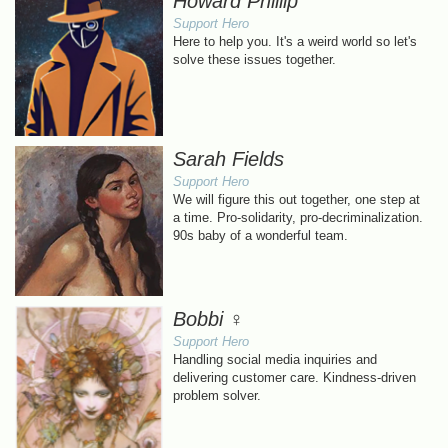
Howard Phillip
Support Hero
Here to help you. It's a weird world so let's
solve these issues together.
Sarah Fields
Support Hero
We will figure this out together, one step at
a time. Pro-solidarity, pro-decriminalization.
90s baby of a wonderful team.
Bobbi ♀
Support Hero
Handling social media inquiries and
delivering customer care. Kindness-driven
problem solver.